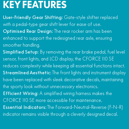
KEY FEATURES
User-Friendly Gear Shifting:
Gate-style shifter replaced
with a pedal-type gear shift lever for ease of use.
Optimised Rear Design:
The rear rocker arm has been
enhanced to support the redesigned rear axle, ensuring
smoother handling.
Simplified Setup:
By removing the rear brake pedal, fuel level
sensor, front lights, and LCD display, the CFORCE 110 SE
reduces complexity while keeping all essential functions intact.
Streamlined Aesthetic:
The front lights and instrument display
have been replaced with sleek decorative decals, maintaining
the sporty look without unnecessary electronics.
Efficient Wiring:
A simplified wiring harness makes the
CFORCE 110 SE more accessible for maintenance.
Essential Indicators:
The Forward-Neutral-Reverse (F-N-R)
indicator remains visible through a cleverly designed decal.