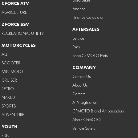
CFORCE ATV
Finance
AGRICULTURE
Finance Calculator
ZFORCE SSV
AFTERSALES
RECREATIONAL UTILITY
Service
MOTORCYCLES
Parts
ALL
Shop CFMOTO Parts
SCOOTER
COMPANY
MINIMOTO
Contact Us
CRUISER
About Us
RETRO
Careers
NAKED
ATV Legislation
SPORTS
CFMOTO Brand Ambassadors
ADVENTURE
About CFMOTO
YOUTH
Vehicle Safety
FUN