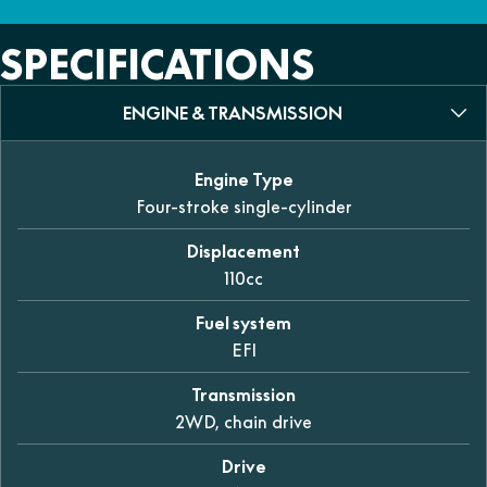
SPECIFICATIONS
ENGINE & TRANSMISSION
Engine Type
Four-stroke single-cylinder
Displacement
110cc
Fuel system
EFI
Transmission
2WD, chain drive
Drive