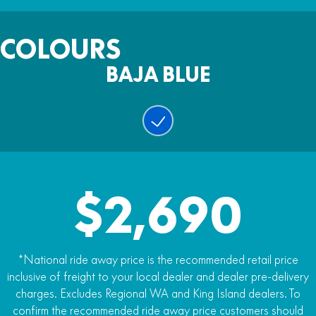
Fuel Capacity
123kg (dry)
Warranty
6.4l
COLOURS
Two years
BAJA BLUE
Colour
Baja Blue
$2,690
*National ride away price is the recommended retail price
inclusive of freight to your local dealer and dealer pre-delivery
charges. Excludes Regional WA and King Island dealers. To
confirm the recommended ride away price customers should