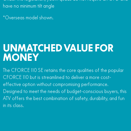
have no minimum tilt angle
*Overseas model shown.
UNMATCHED VALUE FOR
MONEY
The CFORCE 110 SE retains the core qualities of the popular
CFORCE 110 but is streamlined to deliver a more cost-
effective option without compromising performance.
Designed to meet the needs of budget-conscious buyers, this
ATV offers the best combination of safety, durability, and fun
in its class.