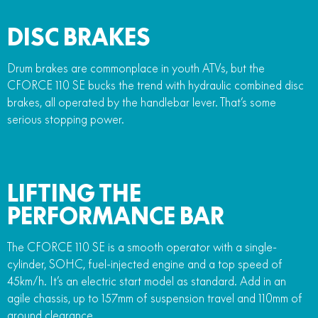
DISC BRAKES
Drum brakes are commonplace in youth ATVs, but the
CFORCE 110 SE bucks the trend with hydraulic combined disc
brakes, all operated by the handlebar lever. That’s some
serious stopping power.
LIFTING THE
PERFORMANCE BAR
The CFORCE 110 SE is a smooth operator with a single-
cylinder, SOHC, fuel-injected engine and a top speed of
45km/h. It’s an electric start model as standard. Add in an
agile chassis, up to 157mm of suspension travel and 110mm of
ground clearance.