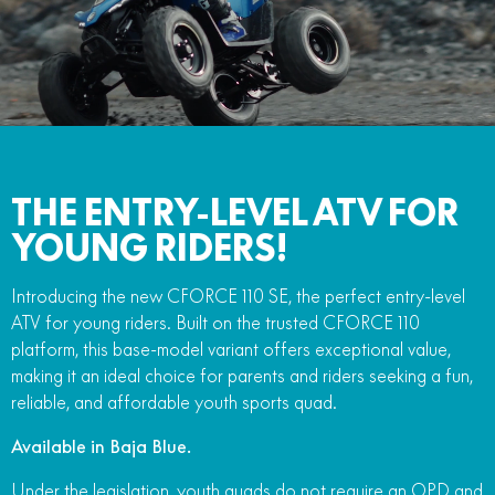
FUN
750SR S ABS
800MT-X
800MT-X LS
800NK SPORT
800NK ADVANCED
CFX-2E
CFX-5E
800MT EXPLORE
800MT ES
800MT-X
800MT-X LS
CFORCE 110SE
CFORCE EV110
1000MT-X
1000MT-X-LS
800MT EXPLORE
800MT ES
1000MT-X
1000MT-X-LS
THE ENTRY-LEVEL ATV FOR
YOUNG RIDERS!
Introducing the new CFORCE 110 SE, the perfect entry-level
ATV for young riders. Built on the trusted CFORCE 110
platform, this base-model variant offers exceptional value,
making it an ideal choice for parents and riders seeking a fun,
reliable, and affordable youth sports quad.
Available in Baja Blue.
Under the legislation, youth quads do not require an OPD and