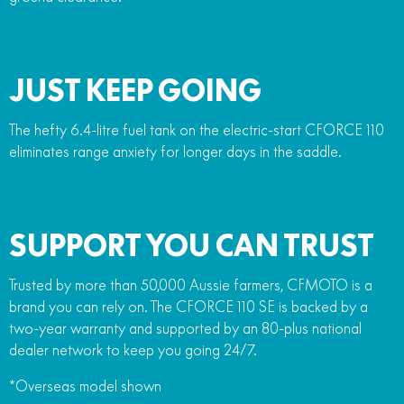
JUST KEEP GOING
The hefty 6.4-litre fuel tank on the electric-start CFORCE 110
eliminates range anxiety for longer days in the saddle.
SUPPORT YOU CAN TRUST
Trusted by more than 50,000 Aussie farmers, CFMOTO is a
brand you can rely on. The CFORCE 110 SE is backed by a
two-year warranty and supported by an 80-plus national
dealer network to keep you going 24/7.
*Overseas model shown