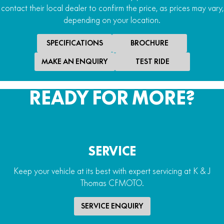
contact their local dealer to confirm the price, as prices may vary,
depending on your location.
SPECIFICATIONS
BROCHURE
MAKE AN ENQUIRY
TEST RIDE
READY FOR MORE?
SERVICE
Keep your vehicle at its best with expert servicing at K & J
Thomas CFMOTO.
SERVICE ENQUIRY