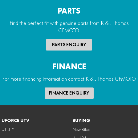
PARTS
Find the perfect fit with genuine parts from K & J Thomas
CFMOTO.
PARTS ENQUIRY
FINANCE
For more financing information contact K & J Thomas CFMOTO
FINANCE ENQUIRY
UFORCE UTV
BUYING
UTILITY
New Bikes
Used Bikes