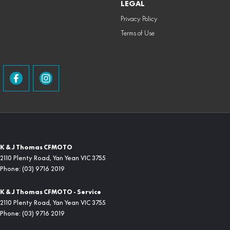
LEGAL
Privacy Policy
Terms of Use
K & J Thomas CFMOTO
2110 Plenty Road
,
Yan Yean
VIC
3755
Phone:
(03) 9716 2019
K & J Thomas CFMOTO - Service
2110 Plenty Road
,
Yan Yean
VIC
3755
Phone:
(03) 9716 2019