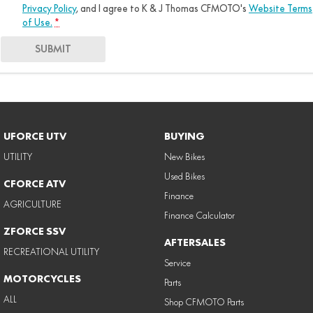
Privacy Policy
, and I agree to
K & J Thomas CFMOTO's
Website Terms
of Use.
*
SUBMIT
UFORCE UTV
BUYING
UTILITY
New Bikes
Used Bikes
CFORCE ATV
Finance
AGRICULTURE
Finance Calculator
ZFORCE SSV
AFTERSALES
RECREATIONAL UTILITY
Service
MOTORCYCLES
Parts
ALL
Shop CFMOTO Parts