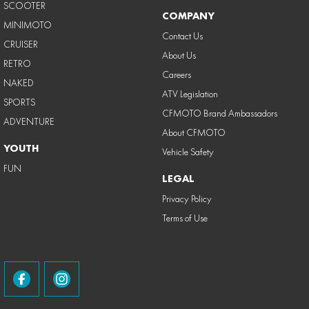
SCOOTER
COMPANY
MINIMOTO
Contact Us
CRUISER
About Us
RETRO
Careers
NAKED
ATV Legislation
SPORTS
CFMOTO Brand Ambassadors
ADVENTURE
About CFMOTO
YOUTH
Vehicle Safety
FUN
LEGAL
Privacy Policy
Terms of Use