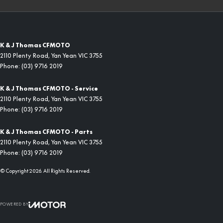
K & J Thomas CFMOTO
2110 Plenty Road
,
Yan Yean
VIC
3755
Phone:
(03) 9716 2019
K & J Thomas CFMOTO - Service
2110 Plenty Road
,
Yan Yean
VIC
3755
Phone:
(03) 9716 2019
K & J Thomas CFMOTO - Parts
2110 Plenty Road
,
Yan Yean
VIC
3755
Phone:
(03) 9716 2019
© Copyright
2026
. All Rights Reserved.
POWERED BY
CMS Login
Visit iMotor