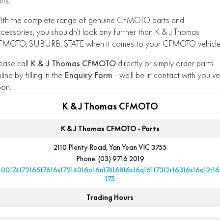
lts.
ith the complete range of genuine CFMOTO parts and
cessories, you shouldn’t look any further than K & J Thomas
FMOTO, SUBURB, STATE when it comes to your CFMOTO vehicle
ease call
K & J Thomas CFMOTO
directly or simply order parts
line by filling in the
Enquiry Form
- we'll be in contact with you ve
oon.
K & J Thomas CFMOTO
K & J Thomas CFMOTO - Parts
2110 Plenty Road, Yan Yean VIC 3755
Phone:
(03) 9716 2019
10017417216517616s17214016o16n17416816s16q16117312r16316s16q12r16
175
Trading Hours