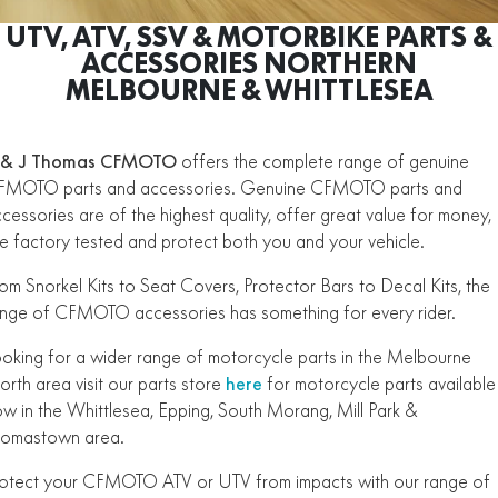
ZFORCE 950 EPS SPORT
Z10
CFORCE 520 EPS HUNT
CFORCE 625 EPS
U10 PRO HUNT
U10 PRO HIGHLAND
UTV, ATV, SSV & MOTORBIKE PARTS &
Finance Calculator
ALL
Contact Us
Z10-4
ACCESSORIES NORTHERN
CFORCE 625 EPS TOURING
CFORCE 850 EPS TOURING
U10 PRO XL
U10 PRO HIGHLAND XL
MELBOURNE & WHITTLESEA
ATV Legislation
SCOOTER
150SC
XO "PAPIO" TRAIL
CFORCE 1000 EPS
CFORCE 1000 EPS
EARCH CFMOTO PARTS
TOURING
OVERLAND
CFMOTO Brand Ambassadors
XO "PAPIO" RACER
250CL-C
MINIMOTO
150SC
 & J Thomas CFMOTO
offers the complete range of genuine
CFORCE 1000 EPS MV
FMOTO parts and accessories. Genuine CFMOTO parts and
About Us
300NK ABS
450NK ABS MY26
CRUISER
XO "PAPIO" TRAIL
XO "PAPIO" RACER
cessories are of the highest quality, offer great value for money,
Careers
e factory tested and protect both you and your vehicle.
450CL-C
450CL-C BOBBER
RETRO
250CL-C
450CL-C
om Snorkel Kits to Seat Covers, Protector Bars to Decal Kits, the
About CFMOTO
450SR ABS
450SR S ABS
nge of CFMOTO accessories has something for every rider.
450CL-C BOBBER
NAKED
700CL-X SPORT
Vehicle Safety
450MT ABS
500SR VOOM
oking for a wider range of motorcycle parts in the Melbourne
SPORTS
300NK ABS
450NK ABS MY26
rth area visit our parts store
here
for motorcycle parts available
675NK ABS
675SR-R ABS
w in the Whittlesea, Epping, South Morang, Mill Park &
675NK ABS
675NK GP
homastown area.
ADVENTURE
450SR ABS
450SR S ABS
675NK GP
700MT
otect your CFMOTO ATV or UTV from impacts with our range of
YOUTH
800NK SPORT
800NK ADVANCED
500SR VOOM
675SR-R ABS
450MT ABS
700MT
700CL-X SPORT
750SR S ABS