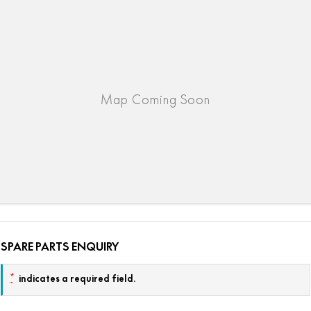
SPARE PARTS ENQUIRY
*
indicates a required field.