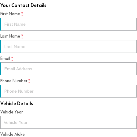
Your Contact Details
First Name
*
Last Name
*
Email
*
Phone Number
*
Vehicle Details
Vehicle Year
Vehicle Make