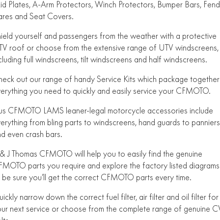
id Plates, A-Arm Protectors, Winch Protectors, Bumper Bars, Fend
FUN
ares and Seat Covers.
750SR S ABS
800MT-X
800MT-X LS
800NK SPORT
800NK ADVANCED
ield yourself and passengers from the weather with a protective
CFX-2E
CFX-5E
800MT EXPLORE
800MT ES
800MT-X
800MT-X LS
V roof or choose from the extensive range of UTV windscreens,
cluding full windscreens, tilt windscreens and half windscreens.
CFORCE 110SE
CFORCE EV110
1000MT-X
1000MT-X-LS
800MT EXPLORE
800MT ES
eck out our range of handy Service Kits which package together
1000MT-X
1000MT-X-LS
erything you need to quickly and easily service your CFMOTO.
us CFMOTO LAMS leaner-legal motorcycle accessories include
erything from bling parts to windscreens, hand guards to panniers
d even crash bars.
& J Thomas CFMOTO will help you to easily find the genuine
MOTO parts you require and explore the factory listed diagrams
 be sure you’ll get the correct CFMOTO parts every time.
ickly narrow down the correct fuel filter, air filter and oil filter for
ur next service or choose from the complete range of genuine C