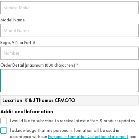
Model Name
Rego, VIN or Part #
Order Detail (maximum 1000 characters)
*
Location: K & J Thomas CFMOTO
Additional Information
I would like to subscribe to receive latest offers & product updates.
I acknowledge that my personal information will be used in
accordance with our
Personal Information Collection Statement
and