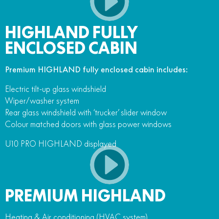
HIGHLAND FULLY
ENCLOSED CABIN
Premium HIGHLAND fully enclosed cabin includes:
Electric tilt-up glass windshield
Wiper/washer system
Rear glass windshield with ‘trucker’ slider window
Colour matched doors with glass power windows
U10 PRO HIGHLAND displayed
PREMIUM HIGHLAND
Heating & Air conditioning (HVAC system)