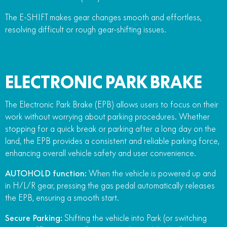
The E-SHIFT makes gear changes smooth and effortless,
resolving difficult or rough gear-shifting issues.
ELECTRONIC PARK BRAKE
The Electronic Park Brake (EPB) allows users to focus on their
work without worrying about parking procedures. Whether
stopping for a quick break or parking after a long day on the
land, the EPB provides a consistent and reliable parking force,
enhancing overall vehicle safety and user convenience.
AUTOHOLD function:
When the vehicle is powered up and
in H/L/R gear, pressing the gas pedal automatically releases
the EPB, ensuring a smooth start.
Secure Parking:
Shifting the vehicle into Park (or switching