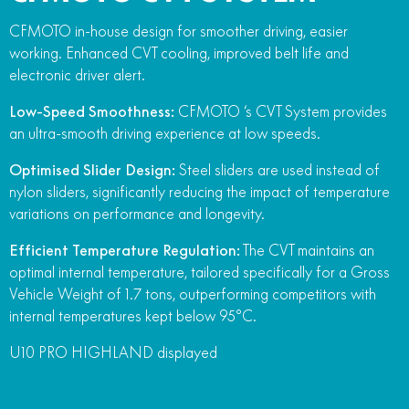
CFMOTO in-house design for smoother driving, easier
working. Enhanced CVT cooling, improved belt life and
electronic driver alert.
Low-Speed Smoothness:
CFMOTO ‘s CVT System provides
an ultra-smooth driving experience at low speeds.
Optimised Slider Design:
Steel sliders are used instead of
nylon sliders, significantly reducing the impact of temperature
variations on performance and longevity.
Efficient Temperature Regulation:
The CVT maintains an
optimal internal temperature, tailored specifically for a Gross
Vehicle Weight of 1.7 tons, outperforming competitors with
internal temperatures kept below 95°C.
U10 PRO HIGHLAND displayed