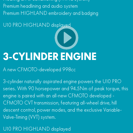
Premium headlining and audio system
Premium HIGHLAND embroidery and badging
U10 PRO HIGHLAND displayed
3-CYLINDER ENGINE
A new CFMOTO-developed 998cc
3-cylinder naturally aspirated engine powers the U10 PRO
series. With 90 horsepower and 94.5Nm of peak torque, this
engine is paired with an all-new CFMOTO developed -
CFMOTO CVT transmission, featuring all-wheel drive, hill
descent control, power modes, and the exclusive Variable-
Valve-Timing (VVT) system.
U10 PRO HIGHLAND displayed