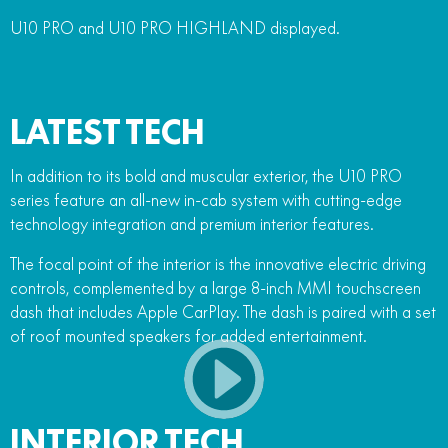
U10 PRO and U10 PRO HIGHLAND displayed.
LATEST TECH
In addition to its bold and muscular exterior, the U10 PRO
series feature an all-new in-cab system with cutting-edge
technology integration and premium interior features.
The focal point of the interior is the innovative electric driving
controls, complemented by a large 8-inch MMI touchscreen
dash that includes Apple CarPlay. The dash is paired with a set
of roof mounted speakers for added entertainment.
INTERIOR TECH