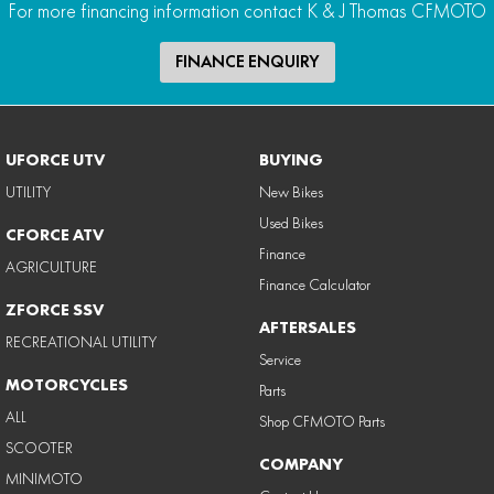
For more financing information contact K & J Thomas CFMOTO
FINANCE ENQUIRY
UFORCE UTV
BUYING
UTILITY
New Bikes
Used Bikes
CFORCE ATV
Finance
AGRICULTURE
Finance Calculator
ZFORCE SSV
AFTERSALES
RECREATIONAL UTILITY
Service
MOTORCYCLES
Parts
ALL
Shop CFMOTO Parts
SCOOTER
COMPANY
MINIMOTO