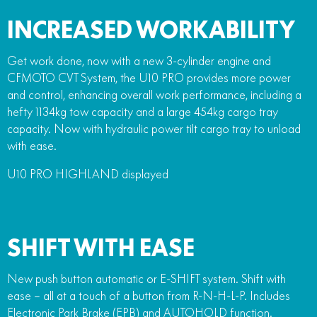
INCREASED WORKABILITY
Get work done, now with a new 3-cylinder engine and
CFMOTO CVT System, the U10 PRO provides more power
and control, enhancing overall work performance, including a
hefty 1134kg tow capacity and a large 454kg cargo tray
capacity. Now with hydraulic power tilt cargo tray to unload
with ease.
U10 PRO HIGHLAND displayed
SHIFT WITH EASE
New push button automatic or E-SHIFT system. Shift with
ease – all at a touch of a button from R-N-H-L-P. Includes
Electronic Park Brake (EPB) and AUTOHOLD function.