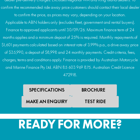
confirm the recommended ride away price customers should contact their local dealer
to confirm the price, as prices may vary, depending on your location.
Applicable to ABN holders only (excludes fleet, government and rental buyers).
Finance to approved applicants until 30/09/26. Maximum finance term of 24
months applies and a minimum deposit of 25% is required. Monthly repayments of
$1,601 payments calculated based on interest rate of 3.99% p.a., a drive away price
of $35,990, a deposit of $8,998 and 24 monthly payments. Credit criteria, fees,
charges, terms and conditions apply. Finance is provided by Australian Motorcycle
and Marine Finance Pty Ltd. ABN 85 603 969 875. Australian Credit Licence
472918.
SPECIFICATIONS
BROCHURE
MAKE AN ENQUIRY
TEST RIDE
READY FOR MORE?