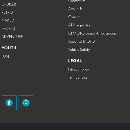
Contact Us
CRUISER
About Us
RETRO
Careers
NAKED
ATV Legislation
SPORTS
CFMOTO Brand Ambassadors
ADVENTURE
About CFMOTO
YOUTH
Vehicle Safety
FUN
LEGAL
Privacy Policy
Terms of Use