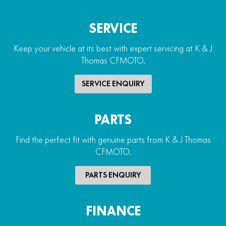
SERVICE
Keep your vehicle at its best with expert servicing at K & J
Thomas CFMOTO.
SERVICE ENQUIRY
PARTS
Find the perfect fit with genuine parts from K & J Thomas
CFMOTO.
PARTS ENQUIRY
FINANCE