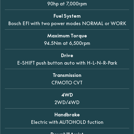
90hp at 7,000rpm
Fuel System
Bosch EFI with two power modes NORMAL or WORK
Maximum Torque
94.5Nm at 6,500rpm
Drive
E-SHIFT push button auto with H-L-N-R-Park
Transmission
CFMOTO CVT
4WD
2WD/4WD
Handbrake
Electric with AUTOHOLD fuction