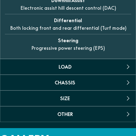
Downhill Assist
Electronic assist hill descent control (DAC)
Differential
Both locking front and rear differential (Turf mode)
Steering
Progressive power steering (EPS)
LOAD
CHASSIS
Towing Capacity
1134kg
SIZE
Suspension Rear
Fuel Capacity
Dual A-arm, swaybar with 260mm of travel
45 L
OTHER
Dimensions (L/W/H)
Suspension Front
3750 x 1645 x 1945mm
Person
Dual A-arm, swaybar with 280mm of travel
Colour
6