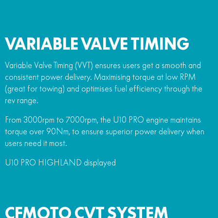
VARIABLE VALVE TIMING
Variable Valve Timing (VVT) ensures users get a smooth and
consistent power delivery. Maximising torque at low RPM
(great for towing) and optimises fuel efficiency through the
rev range.
From 3000rpm to 7000rpm, the U10 PRO engine maintains
torque over 90Nm, to ensure superior power delivery when
users need it most.
U10 PRO HIGHLAND displayed
CFMOTO CVT SYSTEM