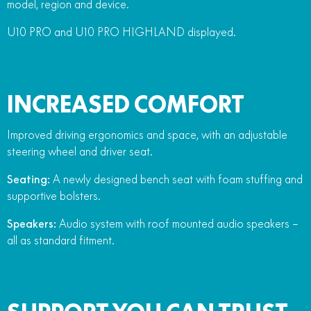
model, region and device.
U10 PRO and U10 PRO HIGHLAND displayed.
INCREASED COMFORT
Improved driving ergonomics and space, with an adjustable
steering wheel and driver seat.
Seating:
A newly designed bench seat with foam stuffing and
supportive bolsters.
Speakers:
Audio system with roof mounted audio speakers –
all as standard fitment.