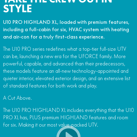
STYLE
FUN
750SR S ABS
800MT-X
800MT-X LS
800NK SPORT
800NK ADVANCED
U10 PRO HIGHLAND XL, loaded with premium features,
CFX-2E
CFX-5E
800MT EXPLORE
800MT ES
800MT-X
800MT-X LS
including a full-cabin for six, HVAC system with heating
and air-con for a truly first-class experience.
CFORCE 110SE
CFORCE EV110
1000MT-X
1000MT-X-LS
800MT EXPLORE
800MT ES
The U10 PRO series redefines what a top-tier full-size UTV
1000MT-X
1000MT-X-LS
can be, launching a new era for the UFORCE family. More
powerful, capable, and advanced than their predecessors,
these models feature an all-new technology-appointed and
quieter interior, elevated exterior design, and an extensive list
of standard features for both work and play.
A Cut Above.
The U10 PRO HIGHLAND XL includes everything that the U10
PRO XL has, PLUS premium HIGHLAND features and room
for six. Making it our most value-packed UTV.