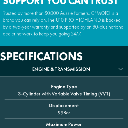
SUPPORT YOU CAN TRUST
Trusted by more than 50,000 Aussie farmers, CFMOTO is a
brand you can rely on. The U10 PRO HIGHLAND is backed
by a two-year warranty and supported by an 80-plus national
dealer network to keep you going 24/7.
SPECIFICATIONS
ENGINE & TRANSMISSION
Engine Type
3-Cylinder with Variable Valve Timing (VVT)
Displacement
998cc
Maximum Power