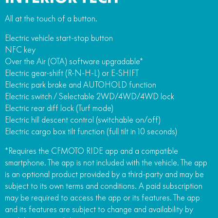
All at the touch of a button.
Electric vehicle start-stop button
NFC key
Over the Air (OTA) software upgradable*
Electric gear-shift (R-N-H-L) or E-SHIFT
Electric park brake and AUTOHOLD function
Electric switch / Selectable 2WD/4WD/4WD lock
Electric rear diff lock (Turf mode)
Electric hill descent control (switchable on/off)
Electric cargo box tilt function (full tilt in 10 seconds)
*Requires the CFMOTO RIDE app and a compatible
smartphone. The app is not included with the vehicle. The app
is an optional product provided by a third-party and may be
subject to its own terms and conditions. A paid subscription
may be required to access the app or its features. The app
and its features are subject to change and availability by