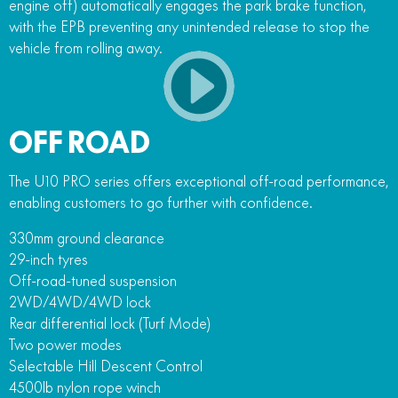
engine off) automatically engages the park brake function,
with the EPB preventing any unintended release to stop the
vehicle from rolling away.
OFF ROAD
The U10 PRO series offers exceptional off-road performance,
enabling customers to go further with confidence.
330mm ground clearance
29-inch tyres
Off-road-tuned suspension
2WD/4WD/4WD lock
Rear differential lock (Turf Mode)
Two power modes
Selectable Hill Descent Control
4500lb nylon rope winch