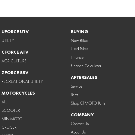
UFORCE UTV
BUYING
UTILITY
New Bikes
Used Bikes
CFORCE ATV
Finance
AGRICULTURE
Finance Calculator
ZFORCE SSV
AFTERSALES
RECREATIONAL UTILITY
Service
MOTORCYCLES
Parts
ALL
Shop CFMOTO Parts
SCOOTER
COMPANY
MINIMOTO
Contact Us
CRUISER
About Us