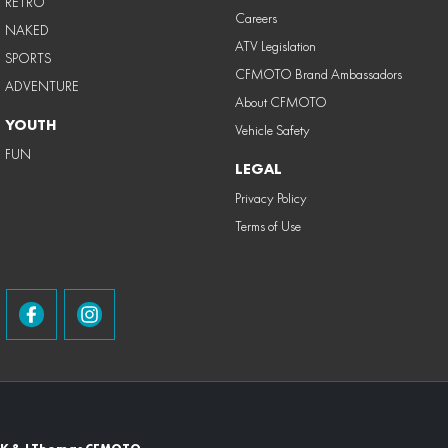
RETRO
Careers
NAKED
ATV Legislation
SPORTS
CFMOTO Brand Ambassadors
ADVENTURE
About CFMOTO
YOUTH
Vehicle Safety
FUN
LEGAL
Privacy Policy
Terms of Use