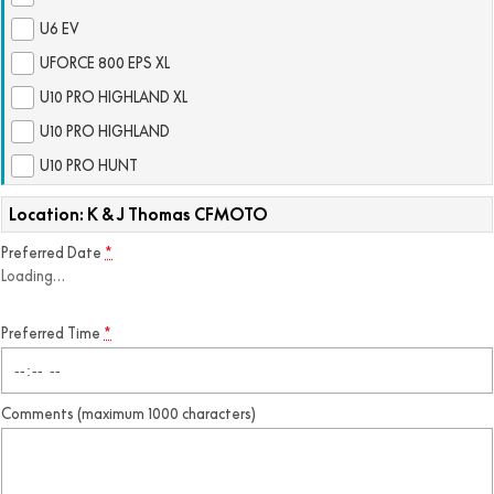
FUN
U6 EV
750SR S ABS
800MT-X
800MT-X LS
800NK SPORT
800NK ADVANCED
UFORCE 800 EPS XL
CFX-2E
CFX-5E
800MT EXPLORE
800MT ES
U10 PRO HIGHLAND XL
800MT-X
800MT-X LS
U10 PRO HIGHLAND
CFORCE 110SE
CFORCE EV110
1000MT-X
1000MT-X-LS
800MT EXPLORE
800MT ES
U10 PRO HUNT
1000MT-X
1000MT-X-LS
Location: K & J Thomas CFMOTO
Preferred Date
*
Loading
…
Preferred Time
*
Comments (maximum 1000 characters)