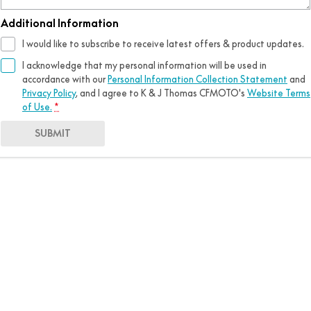
Additional Information
I would like to subscribe to receive latest offers & product updates.
I acknowledge that my personal information will be used in
accordance with our
Personal Information Collection Statement
and
Privacy Policy
, and I agree to
K & J Thomas CFMOTO's
Website Terms
of Use.
*
SUBMIT